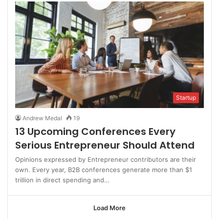
Startup
Andrew Medal
19
13 Upcoming Conferences Every
Serious Entrepreneur Should Attend
Opinions expressed by Entrepreneur contributors are their
own. Every year, B2B conferences generate more than $1
trillion in direct spending and…
Load More