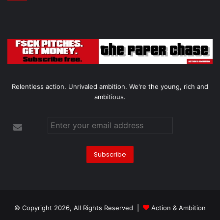
Relentless action. Unrivaled ambition. We're the young, rich and
ambitious.
© Copyright 2026, All Rights Reserved |
Action & Ambition