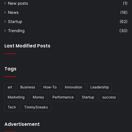
New posts
(1)
News
(16)
Startup
(62)
Trending
(30)
Last Modified Posts
Tags
art
Business
How-To
Innovation
Leadership
Marketing
Money
Performance
Startup
success
Tech
TimmySneaks
Advertisement