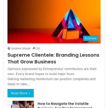
Business
Andrew Medal
24
Supreme Clientele: Branding Lessons
That Grow Business
Opinions expressed by Entrepreneur contributors are their
own. Every brand hopes to build major buzz.
Gaining marketing momentum can position companies and
ideas to take…
Read More »
How to Navigate the Volatile