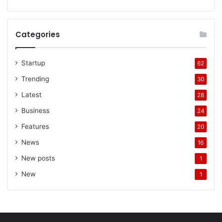
Categories
Startup
62
Trending
30
Latest
28
Business
24
Features
20
News
16
New posts
1
New
1