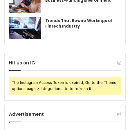
Business-Funding Environment
Trends That Rewire Workings of
Fintech Industry
Hit us on IG
The Instagram Access Token is expired, Go to the Theme
options page > Integrations, to to refresh it.
Advertisement