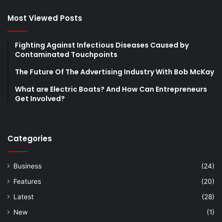
Most Viewed Posts
Fighting Against Infectious Diseases Caused by
Contaminated Touchpoints
The Future Of The Advertising Industry With Bob McKay
What are Electric Boats? And How Can Entrepreneurs
Get Involved?
Categories
Business
(24)
Features
(20)
Latest
(28)
New
(1)