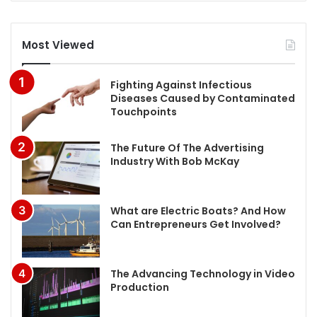
Most Viewed
Fighting Against Infectious
Diseases Caused by Contaminated
Touchpoints
The Future Of The Advertising
Industry With Bob McKay
What are Electric Boats? And How
Can Entrepreneurs Get Involved?
The Advancing Technology in Video
Production