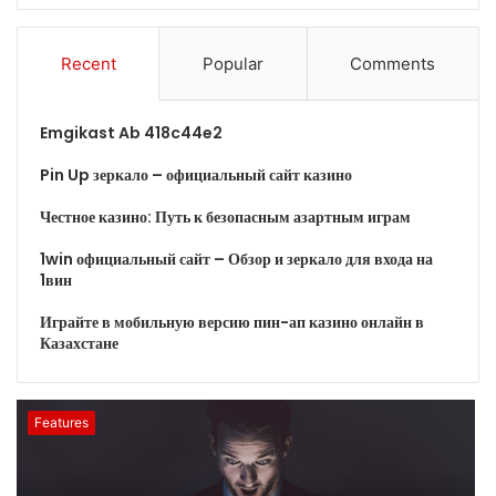
Recent
Popular
Comments
Emgikast Ab 418c44e2
Pin Up зеркало – официальный сайт казино
Честное казино: Путь к безопасным азартным играм
1win официальный сайт – Обзор и зеркало для входа на
1вин
Играйте в мобильную версию пин-ап казино онлайн в
Казахстане
Features