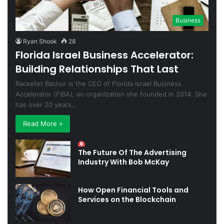
Business
Ryan Shook
28
Florida Israel Business Accelerator:
Building Relationships That Last
Rackefet Bachur is the CEO of Florida Israel Business
Accelerator (FIBA), an organization she founded in 2014. She
has over 20 years…
Read More »
The Future Of The Advertising
Industry With Bob McKay
How Open Financial Tools and
Services on the Blockchain