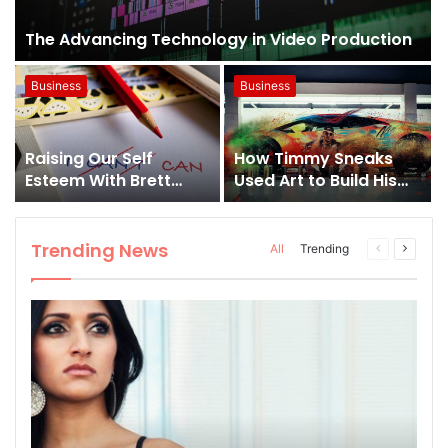
The Advancing Technology in Video Production
Business
Business
Raising Our Self
How Timmy Sneaks
Esteem With Brett
Used Art to Build His
Oubre
Own Brand; From A
Hobby to A Business
Trending News
All
Trending