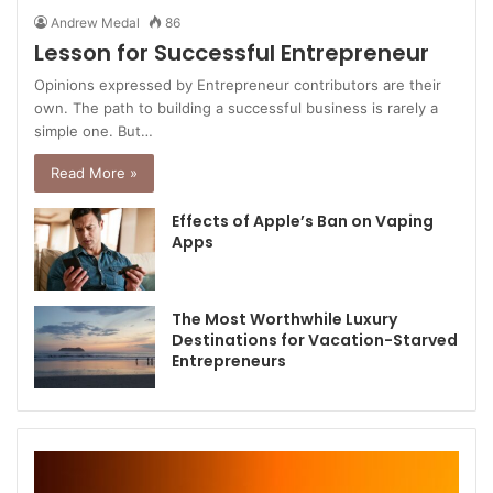
Andrew Medal
86
Lesson for Successful Entrepreneur
Opinions expressed by Entrepreneur contributors are their
own. The path to building a successful business is rarely a
simple one. But…
Read More »
Effects of Apple’s Ban on Vaping
Apps
The Most Worthwhile Luxury
Destinations for Vacation-Starved
Entrepreneurs