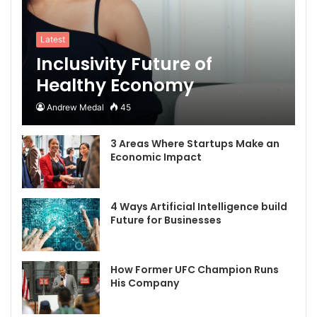
Latest
Inclusivity Future of
Healthy Economy
Andrew Medal
45
3 Areas Where Startups Make an
Economic Impact
4 Ways Artificial Intelligence build
Future for Businesses
How Former UFC Champion Runs
His Company