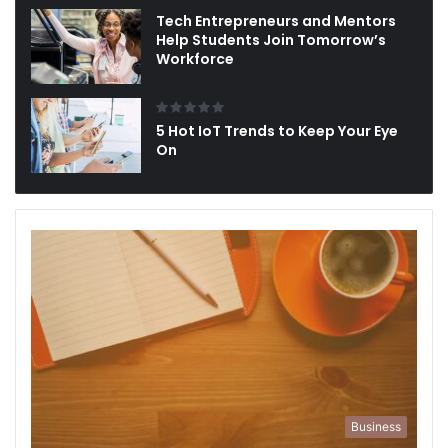
Tech Entrepreneurs and Mentors
Help Students Join Tomorrow’s
Workforce
5 Hot IoT Trends to Keep Your Eye
On
Business