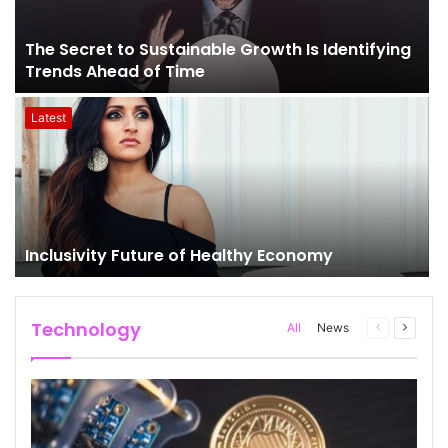
The Secret to Sustainable Growth Is Identifying
Trends Ahead of Time
Latest
Inclusivity Future of Healthy Economy
Technology
All
News