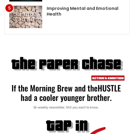
Improving Mental and Emotional
Health