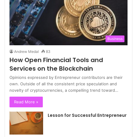
Business
Andrew Medal
83
How Open Financial Tools and
Services on the Blockchain
Opinions expressed by Entrepreneur contributors are their
own. Outside of all the consistent price speculation and
novelty of cryptocurrencies, a compelling trend toward…
Read More »
Lesson for Successful Entrepreneur