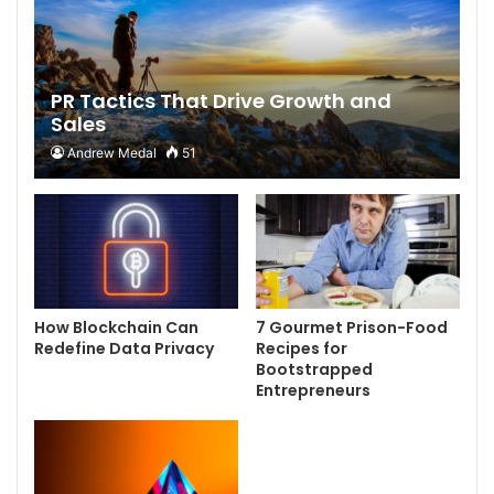
PR Tactics That Drive Growth and
Sales
Andrew Medal
51
How Blockchain Can
7 Gourmet Prison-Food
Redefine Data Privacy
Recipes for
Bootstrapped
Entrepreneurs