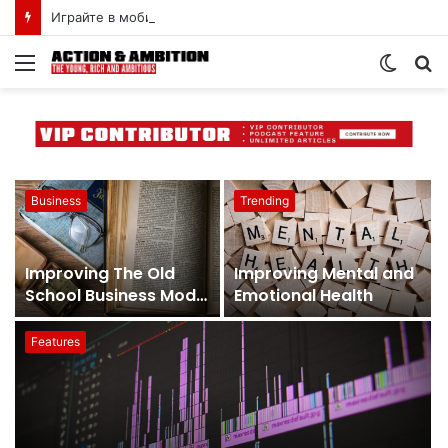
Играйте в мобильную версию пин-ап казино онлайн в Казахстане
Business
Trending
Improving The Old
Improving Mental and
School Business Model
Emotional Health
With a More Profitable
One
Features