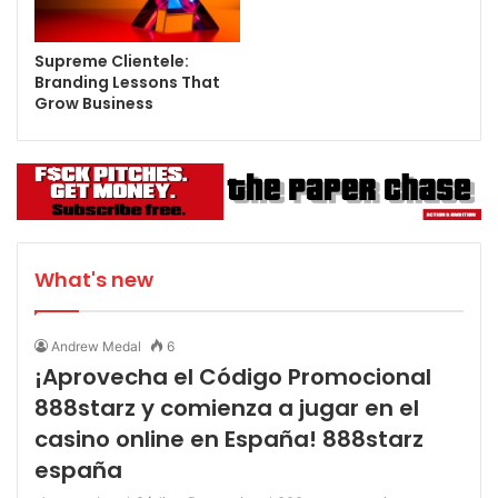
Supreme Clientele:
Branding Lessons That
Grow Business
What's new
Andrew Medal
6
¡Aprovecha el Código Promocional
888starz y comienza a jugar en el
casino online en España! 888starz
españa