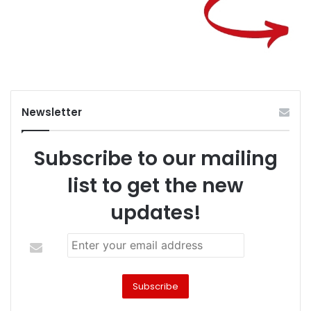
Newsletter
Subscribe to our mailing
list to get the new
updates!