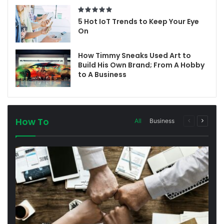
5 Hot IoT Trends to Keep Your Eye
On
How Timmy Sneaks Used Art to
Build His Own Brand; From A Hobby
to A Business
How To
All
Business