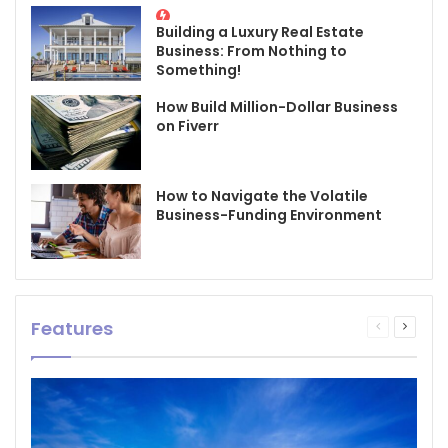
Building a Luxury Real Estate
Business: From Nothing to
Something!
How Build Million-Dollar Business
on Fiverr
How to Navigate the Volatile
Business-Funding Environment
Features