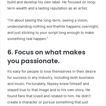
build and develop his own label. He focused on long-
term wealth and a lasting reputation as an artist.
“I’m about seeing the long-term, seeing a vision,
understanding nothing worthwhile happens overnight,
and just sticking to your script long enough to make
something real happen.”
6. Focus on what makes
you passionate.
It’s easy for people to lose themselves in their desire
for success in any industry, including both business
and music. Fortunately, Nipsey knew himself and
stayed true to that image and to his own story. He
found fans that loved and related to him. He didn’t
create a character or pursue something that just