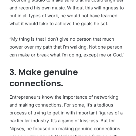
and record his own music. Without this willingness to
put in all types of work, he would not have learned
what it would take to achieve the goals he set.
“My thing is that I don’t give no person that much
power over my path that I’m walking. Not one person
can make or break what I’m doing, except me or God.”
3. Make genuine
connections.
Entrepreneurs know the importance of networking
and making connections. For some, it’s a tedious
process of trying to get in with important figures of a
particular industry. It’s a game of kiss-ass. But for
Nipsey, he focused on making genuine connections