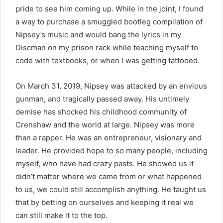
pride to see him coming up. While in the joint, I found
a way to purchase a smuggled bootleg compilation of
Nipsey’s music and would bang the lyrics in my
Discman on my prison rack while teaching myself to
code with textbooks, or when I was getting tattooed.
On March 31, 2019, Nipsey was attacked by an envious
gunman, and tragically passed away. His untimely
demise has shocked his childhood community of
Crenshaw and the world at large. Nipsey was more
than a rapper. He was an entrepreneur, visionary and
leader. He provided hope to so many people, including
myself, who have had crazy pasts. He showed us it
didn’t matter where we came from or what happened
to us, we could still accomplish anything. He taught us
that by betting on ourselves and keeping it real we
can still make it to the top.