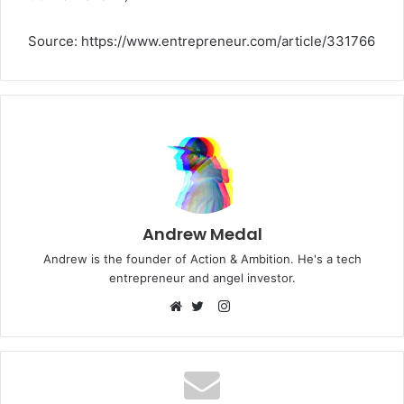
Source: https://www.entrepreneur.com/article/331766
Andrew Medal
Andrew is the founder of Action & Ambition. He's a tech
entrepreneur and angel investor.
Instagram
Website
Twitter