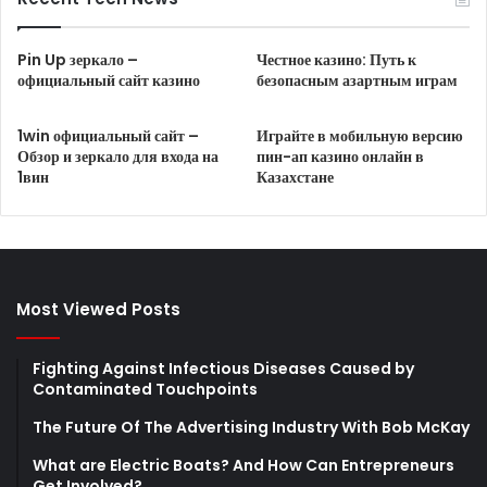
Pin Up зеркало –
Честное казино: Путь к
официальный сайт казино
безопасным азартным играм
1win официальный сайт –
Играйте в мобильную версию
Обзор и зеркало для входа на
пин-ап казино онлайн в
1вин
Казахстане
Most Viewed Posts
Fighting Against Infectious Diseases Caused by
Contaminated Touchpoints
The Future Of The Advertising Industry With Bob McKay
What are Electric Boats? And How Can Entrepreneurs
Get Involved?