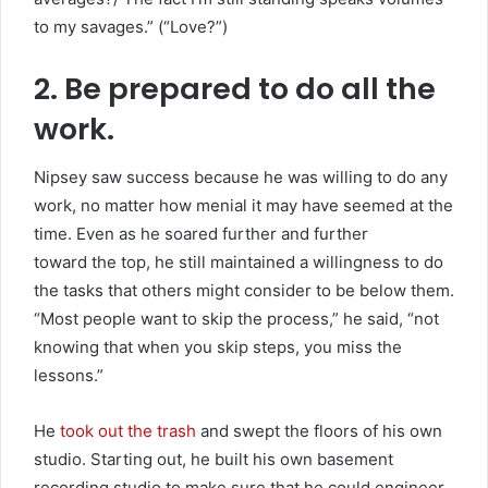
to my savages.” (“Love?”)
2. Be prepared to do all the
work.
Nipsey saw success because he was willing to do any
work, no matter how menial it may have seemed at the
time. Even as he soared further and further
toward the top, he still maintained a willingness to do
the tasks that others might consider to be below them.
“Most people want to skip the process,” he said, “not
knowing that when you skip steps, you miss the
lessons.”
He
took out the trash
and swept the floors of his own
studio. Starting out, he built his own basement
recording studio to make sure that he could engineer