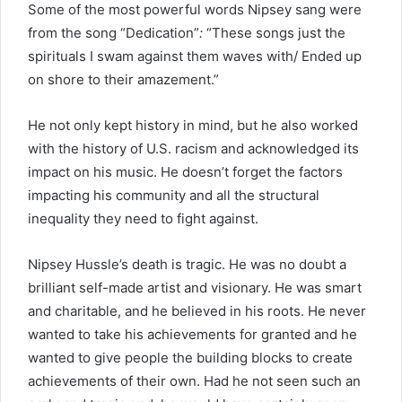
Some of the most powerful words Nipsey sang were
from the song “Dedication”
:
“These songs just the
spirituals I swam against them waves with/ Ended up
on shore to their amazement.”
He not only kept history in mind, but he also worked
with the history of U.S. racism and acknowledged its
impact on his music. He doesn’t forget the factors
impacting his community and all the structural
inequality they need to fight against.
Nipsey Hussle’s death is tragic. He was no doubt a
brilliant self-made artist and visionary. He was smart
and charitable, and he believed in his roots. He never
wanted to take his achievements for granted and he
wanted to give people the building blocks to create
achievements of their own. Had he not seen such an