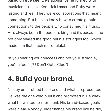
based on true talent. Relationships he formed with
musicians such as Kendrick Lamar and Puffy were
lasting and real. They were collaborations that meant
something. But he also knew how to create genuine
connections to the people who consumed his music.
He’s always been the people’s king and it’s because he
not only shared the good but his struggles too, which
made him that much more relatable.
“If you sharing your success and not your struggle,
you’s a fool.” (“U Don’t Got a Clue”)
4. Build your brand.
Nipsey understood his brand and what it represented.
He was the one who built it and promoted it. He knew
what he wanted to represent. His brand-based goals
were clear. Nobody understands his brand like he did,