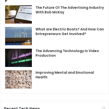
The Future Of The Advertising Industry
With Bob McKay
What are Electric Boats? And How Can
Entrepreneurs Get Involved?
The Advancing Technology in Video
Production
Improving Mental and Emotional
Health
Recent Tech News