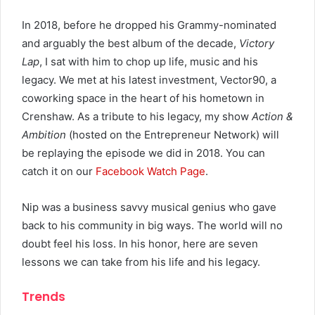
In 2018, before he dropped his Grammy-nominated
and arguably the best album of the decade,
Victory
Lap
, I sat with him to chop up life, music and his
legacy. We met at his latest investment, Vector90, a
coworking space in the heart of his hometown in
Crenshaw. As a tribute to his legacy, my show
Action &
Ambition
(hosted on the Entrepreneur Network) will
be replaying the episode we did in 2018. You can
catch it on our
Facebook Watch Page
.
Nip was a business savvy musical genius who gave
back to his community in big ways. The world will no
doubt feel his loss. In his honor, here are seven
lessons we can take from his life and his legacy.
Trends