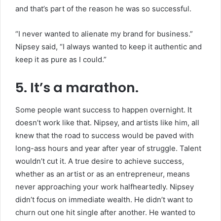
and that’s part of the reason he was so successful.
“I never wanted to alienate my brand for business.”
Nipsey said, “I always wanted to keep it authentic and
keep it as pure as I could.”
5. It’s a marathon.
Some people want success to happen overnight. It
doesn’t work like that. Nipsey, and artists like him, all
knew that the road to success would be paved with
long-ass hours and year after year of struggle. Talent
wouldn’t cut it. A true desire to achieve success,
whether as an artist or as an entrepreneur, means
never approaching your work halfheartedly. Nipsey
didn’t focus on immediate wealth. He didn’t want to
churn out one hit single after another. He wanted to