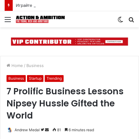
Играйте в мобильную версию пин-ап казино онлайн в Казахстане
Menu
Switch
S
skin
fo
Home
/
Business
Business
Startup
Trending
7 Prolific Business Lessons
Nipsey Hussle Gifted the
World
Follow
Send
Andrew Medal
81
6 minutes read
on
an