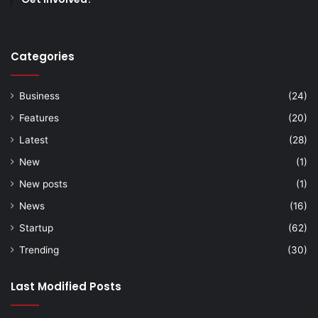
Categories
Business
(24)
Features
(20)
Latest
(28)
New
(1)
New posts
(1)
News
(16)
Startup
(62)
Trending
(30)
Last Modified Posts