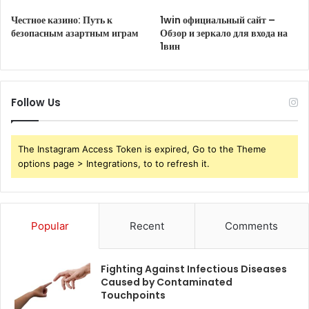
Честное казино: Путь к
1win официальный сайт –
безопасным азартным играм
Обзор и зеркало для входа на
1вин
Follow Us
The Instagram Access Token is expired, Go to the Theme
options page > Integrations, to to refresh it.
Popular
Recent
Comments
Fighting Against Infectious Diseases
Caused by Contaminated
Touchpoints