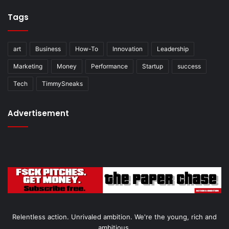
Tags
art
Business
How-To
Innovation
Leadership
Marketing
Money
Performance
Startup
success
Tech
TimmySneaks
Advertisement
Relentless action. Unrivaled ambition. We're the young, rich and
ambitious.