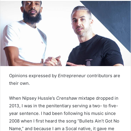
Twitter
email
Opinions expressed by
Entrepreneur
contributors are
their own.
When Nipsey Hussle’s
Crenshaw
mixtape dropped in
2013, I was in the penitentiary serving a two- to five-
year sentence. I had been following his music since
2008 when I first heard the song “Bullets Ain’t Got No
Name,” and because I am a Socal native, it gave me