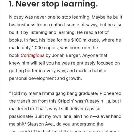
1. Never stop learning.
Nipsey was never one to stop learning. Maybe he built
his business from a natural sense of savvy, but he also
built it by listening and learning. He read a lot of
books. In fact, his idea for his $100 mixtape, where he
made only 1,000 copies, was born from the
book
Contagious
by Jonah Berger. Anyone that
knew him will tell you he was relentlessly focused on
getting better in every way, and made a habit of
personal development and growth.
“Told my mama I’mma gang bang graduate/ Pioneered
the transition from this Crippin’ wasn’t easy n—a, but I
mastered it/ That’s why I still deliver raps so
passionate/ Built my own lane, ain’t no n—a ever hand
me shit/ Slauson Ave., do you understand the
averages?/ The fact I’m still standing speaks volumes