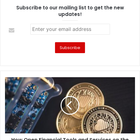
Subscribe to our mailing list to get the new
updates!
How Open Financial Tools and Services on the