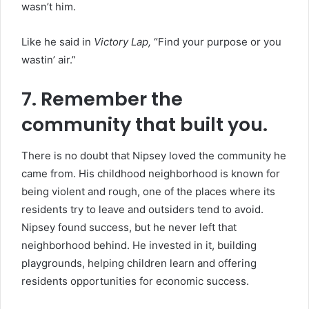
wasn’t him.
Like he said in
Victory Lap,
“Find your purpose or you
wastin’ air.”
7. Remember the
community that built you.
There is no doubt that Nipsey loved the community he
came from. His childhood neighborhood is known for
being violent and rough, one of the places where its
residents try to leave and outsiders tend to avoid.
Nipsey found success, but he never left that
neighborhood behind. He invested in it, building
playgrounds, helping children learn and offering
residents opportunities for economic success.