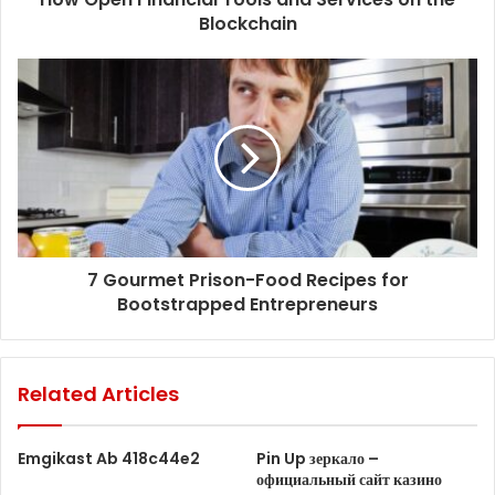
Blockchain
7 Gourmet Prison-Food Recipes for
Bootstrapped Entrepreneurs
Related Articles
Emgikast Ab 418c44e2
Pin Up зеркало –
официальный сайт казино