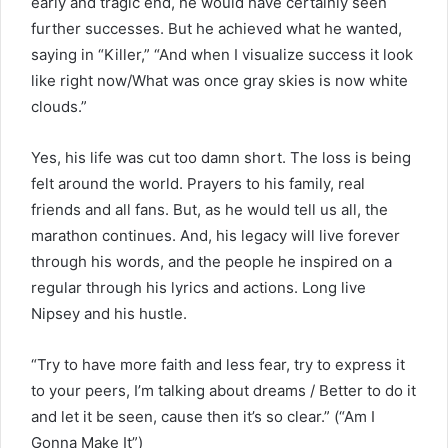
early and tragic end, he would have certainly seen
further successes. But he achieved what he wanted,
saying in “Killer,” “And when I visualize success it look
like right now/What was once gray skies is now white
clouds.”
Yes, his life was cut too damn short. The loss is being
felt around the world. Prayers to his family, real
friends and all fans. But, as he would tell us all, the
marathon continues. And, his legacy will live forever
through his words, and the people he inspired on a
regular through his lyrics and actions. Long live
Nipsey and his hustle.
“Try to have more faith and less fear, try to express it
to your peers, I’m talking about dreams / Better to do it
and let it be seen, cause then it’s so clear.” (“Am I
Gonna Make It”)